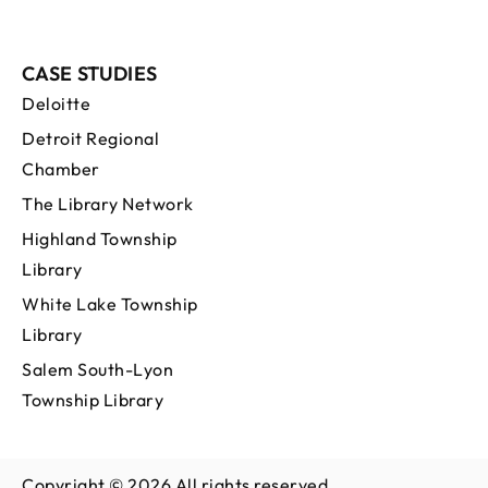
CASE STUDIES
Deloitte
Detroit Regional
Chamber
The Library Network
Highland Township
Library
White Lake Township
Library
Salem South-Lyon
Township Library
Copyright © 2026 All rights reserved.