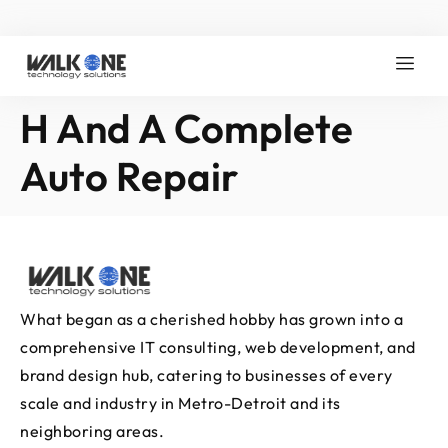
H And A Complete
Auto Repair
What began as a cherished hobby has grown into a
comprehensive IT consulting, web development, and
brand design hub, catering to businesses of every
scale and industry in Metro-Detroit and its
neighboring areas.