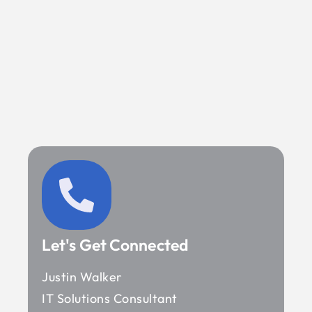
Let's Get Connected
Justin Walker
IT Solutions Consultant