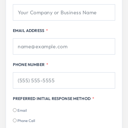
EMAIL ADDRESS
PHONE NUMBER
PREFERRED INITIAL RESPONSE METHOD
Email
Phone Call