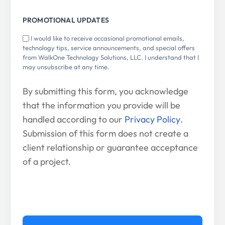
PROMOTIONAL UPDATES
I would like to receive occasional promotional emails,
technology tips, service announcements, and special offers
from WalkOne Technology Solutions, LLC. I understand that I
may unsubscribe at any time.
By submitting this form, you acknowledge
that the information you provide will be
handled according to our
Privacy Policy
.
Submission of this form does not create a
client relationship or guarantee acceptance
of a project.