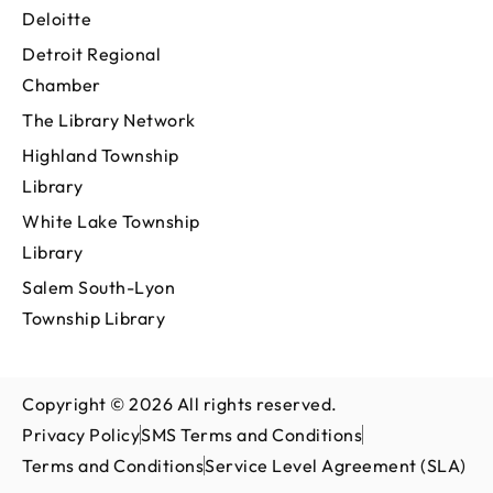
Deloitte
Detroit Regional
Chamber
The Library Network
Highland Township
Library
White Lake Township
Library
Salem South-Lyon
Township Library
Copyright © 2026 All rights reserved.
Privacy Policy
SMS Terms and Conditions
Terms and Conditions
Service Level Agreement (SLA)