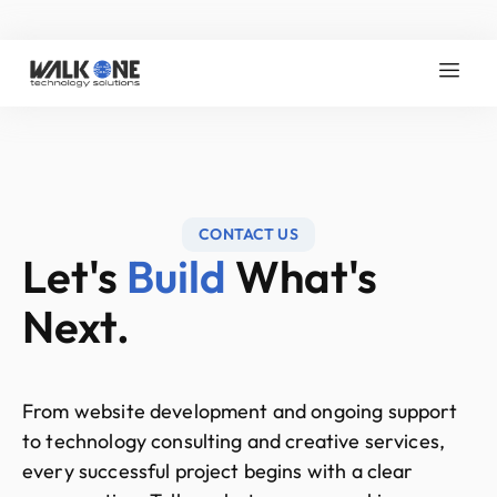
CONTACT US
Let's
Build
What's
Next.
From website development and ongoing support
to technology consulting and creative services,
every successful project begins with a clear