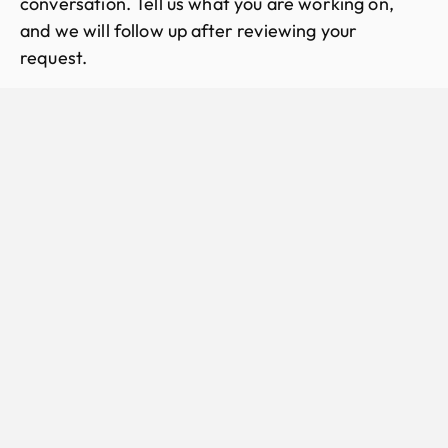
conversation. Tell us what you are working on,
and we will follow up after reviewing your
request.