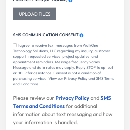
UPLOAD FILES
SMS COMMUNICATION CONSENT
I agree to receive text messages from WalkOne
Technology Solutions, LLC regarding my inquiry, customer
support, requested services, project updates, and
appointment reminders. Message frequency varies.
Message and data rates may apply. Reply STOP to opt out
or HELP for assistance. Consent is not a condition of
purchasing services. View our Privacy Policy and SMS Terms
and Conditions.
Please review our
Privacy Policy
and
SMS
Terms and Conditions
for additional
information about text messaging and how
your information is handled.