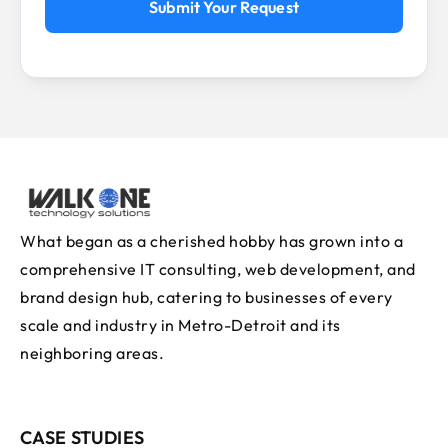
Submit Your Request
What began as a cherished hobby has grown into a
comprehensive IT consulting, web development, and
brand design hub, catering to businesses of every
scale and industry in Metro-Detroit and its
neighboring areas.
CASE STUDIES