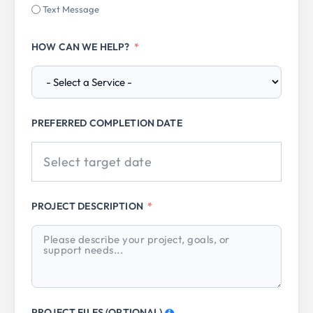
Text Message
HOW CAN WE HELP?
PREFERRED COMPLETION DATE
PROJECT DESCRIPTION
PROJECT FILES (OPTIONAL)