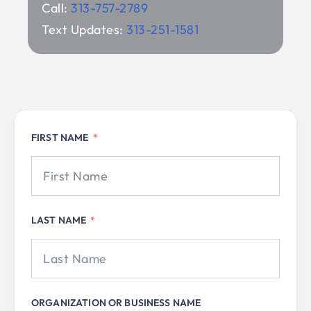
Call:
313-757-2789
Text Updates:
313-251-1581
FIRST NAME
LAST NAME
ORGANIZATION OR BUSINESS NAME